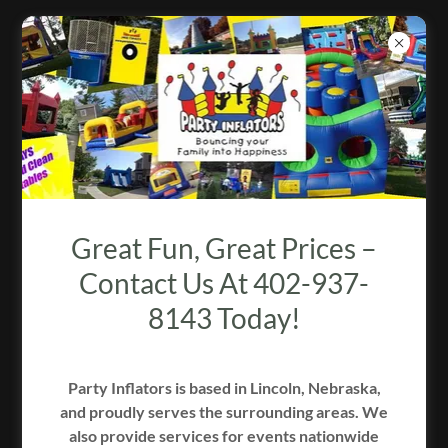
PARTY PERFECTION BY FANCY
FLUSH
Great Fun, Great Prices –
Contact Us At 402-937-
8143 Today!
Party Inflators is based in Lincoln, Nebraska,
and proudly serves the surrounding areas. We
2/3
also provide services for events nationwide