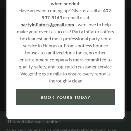
when needed.
Have an event coming up? Give us a call at
402-
937-8143
or email us at
NEEED A TRAILER CHECK OUT
partyinflators@gmail.com
—we’d love to help
make your event a success! Party Inflators offers
TOMAHAWK TRAILER RENTAL
the cleanest and most professional party rental
service in Nebraska. From spotless bounce
houses to sanitized dunk tanks, no other
entertainment company is more committed to
quality, safety, and top-notch customer service.
We go the extra mile to ensure every rental is
thoroughly clean
BOOK YOURS TODAY
https://tomahawktrailers4rent.com/
1/2
This website uses cookies.
We use cookies to analyze website traffic and optimize